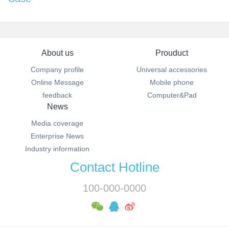
About us
Prouduct
Company profile
Universal accessories
Online Message
Mobile phone
feedback
Computer&Pad
News
Media coverage
Enterprise News
Industry information
Contact Hotline
100-000-0000