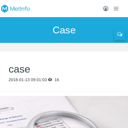
Case
case
2018-01-13 09:01:03
16