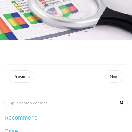
Previous
Next
Recommend
Case