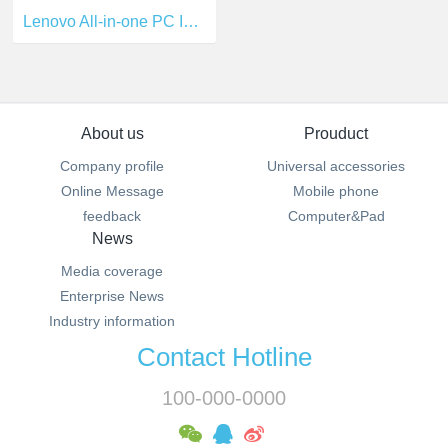
Lenovo All-in-one PC I5-6400T
About us
Prouduct
Company profile
Universal accessories
Online Message
Mobile phone
feedback
Computer&Pad
News
Media coverage
Enterprise News
Industry information
Contact Hotline
100-000-0000