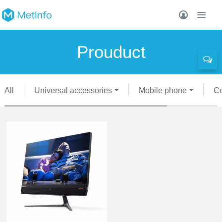
Prouduct
All
Universal accessories
Mobile phone
C