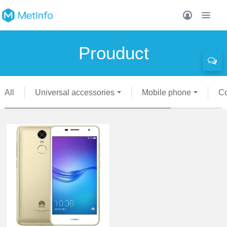
Prouduct
All
Universal accessories
Mobile phone
C