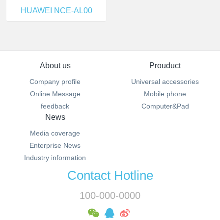
HUAWEI NCE-AL00
About us
Prouduct
Company profile
Universal accessories
Online Message
Mobile phone
feedback
Computer&Pad
News
Media coverage
Enterprise News
Industry information
Contact Hotline
100-000-0000